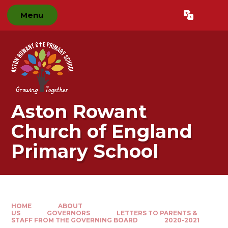
Skip to content ↓
Menu
Powered by
Translate
Aston Rowant
Church of England
Primary School
HOME
ABOUT
US
GOVERNORS
LETTERS TO PARENTS &
STAFF FROM THE GOVERNING BOARD
2020-2021