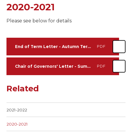
2020-2021
Please see below for details
End of Term Letter - Autumn Term 2020/21
PDF
Chair of Governors' Letter - Summer Term 2020/21
PDF
Related
2021-2022
2020-2021