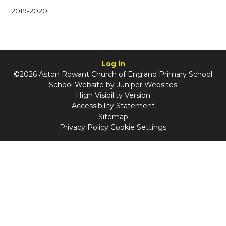
2019-2020
Log in
©2026 Aston Rowant Church of England Primary School
School Website by
Juniper Websites
High Visibility Version
Accessibility Statement
Sitemap
Privacy Policy
Cookie Settings