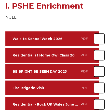
l. PSHE Enrichment
NULL
Walk to School Week 2026
PDF
Residential at Home Owl Class 2025
PDF
BE BRIGHT BE SEEN DAY 2025
PDF
Fire Brigade Visit
PDF
Residential - Rock UK Wales June 2024
PDF