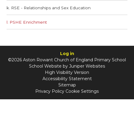
k. RSE - Relationships and Sex Education
l. PSHE Enrichment
Log in
©2026 Aston Rowant Church of England Primary School
School Website by
Juniper Websites
High Visibility Version
Accessibility Statement
Sitemap
Privacy Policy
Cookie Settings