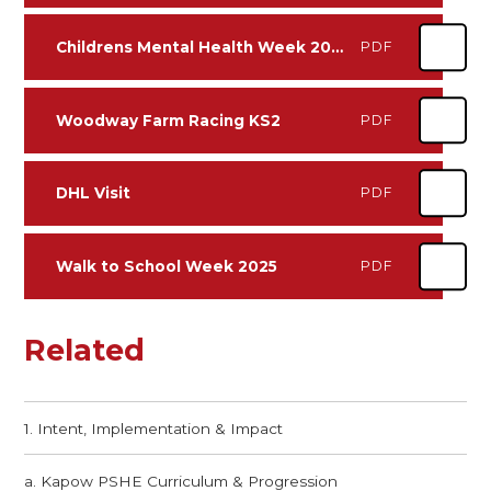
Childrens Mental Health Week 2024
PDF
Woodway Farm Racing KS2
PDF
DHL Visit
PDF
Walk to School Week 2025
PDF
Related
1. Intent, Implementation & Impact
a. Kapow PSHE Curriculum​​​​​​​ & Progression