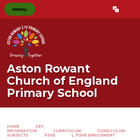
Skip to content ↓
Menu
Powered by
Translate
Aston Rowant
Church of England
Primary School
HOME
KEY
INFORMATION
CURRICULUM
CURRICULUM
SUBJECTS
PSHE
L. PSHE ENRICHMENT