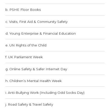
b. PSHE Floor Books
c. Visits, First Aid & Community Safety​​​​​​​
d. Young Enterprise & Financial Education
e. UN Rights of the Child
f. UK Parliament Week​​​​​​​
g. Online Safety & Safer Internet Day
h. Children’s Mental Health Week​​​​​​​
i. Anti-Bullying Work (Including Odd Socks Day)
j. Road Safety & Travel Safety​​​​​​​