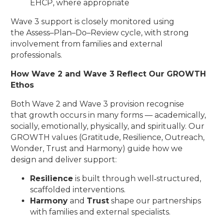
EHCP, where appropriate
Wave 3 support is closely monitored using
the Assess–Plan–Do–Review cycle, with strong
involvement from families and external
professionals.
How Wave 2 and Wave 3 Reflect Our GROWTH
Ethos
Both Wave 2 and Wave 3 provision recognise
that growth occurs in many forms — academically,
socially, emotionally, physically, and spiritually. Our
GROWTH values (Gratitude, Resilience, Outreach,
Wonder, Trust and Harmony) guide how we
design and deliver support:
Resilience
is built through well‑structured,
scaffolded interventions.
Harmony
and
Trust
shape our partnerships
with families and external specialists.