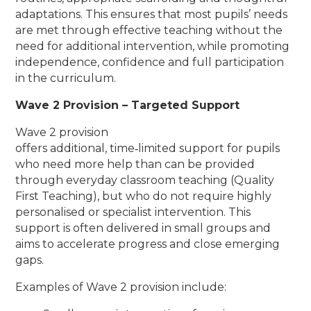
adaptations. This ensures that most pupils’ needs
are met through effective teaching without the
need for additional intervention, while promoting
independence, confidence and full participation
in the curriculum.
Wave 2 Provision – Targeted Support
Wave 2 provision
offers additional, time‑limited support for pupils
who need more help than can be provided
through everyday classroom teaching (Quality
First Teaching), but who do not require highly
personalised or specialist intervention. This
support is often delivered in small groups and
aims to accelerate progress and close emerging
gaps.
Examples of Wave 2 provision include: