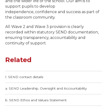
and the wider life of the school. Our aim is to
support pupils to develop
independence, confidence and success as part of
the classroom community.
All Wave 2 and Wave 3 provision is clearly
recorded within statutory SEND documentation,
ensuring transparency, accountability and
continuity of support.
Related
1. SEND contact details
a. SEND Leadership, Oversight and Accountability
b. SEND Ethos and Values Statement​​​​​​​