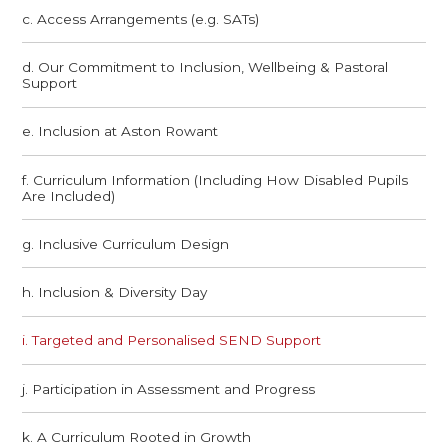
c. Access Arrangements (e.g. SATs)
d. Our Commitment to Inclusion, Wellbeing & Pastoral
Support
e. Inclusion at Aston Rowant
f. Curriculum Information (Including How Disabled Pupils
Are Included)
g. Inclusive Curriculum Design
h. Inclusion & Diversity Day
i. Targeted and Personalised SEND Support
j. Participation in Assessment and Progress
k. A Curriculum Rooted in Growth