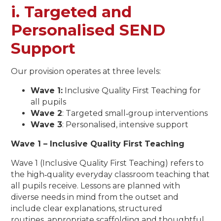
i. Targeted and
Personalised SEND
Support
Our provision operates at three levels:
Wave 1:
Inclusive Quality First Teaching for
all pupils
Wave 2
: Targeted small‑group interventions
Wave 3
: Personalised, intensive support
Wave 1 – Inclusive Quality First Teaching
Wave 1 (Inclusive Quality First Teaching) refers to
the high‑quality everyday classroom teaching that
all pupils receive. Lessons are planned with
diverse needs in mind from the outset and
include clear explanations, structured
routines, appropriate scaffolding and thoughtful