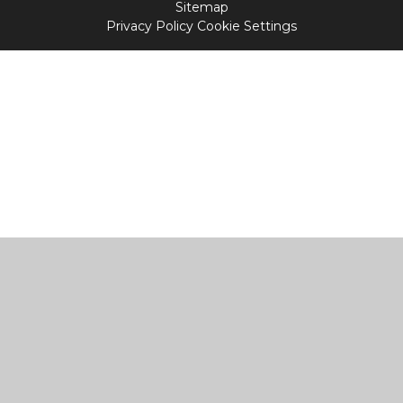
Sitemap
Privacy Policy
Cookie Settings
Cookie Policy
This site uses cookies to store information on your computer.
Click
here for more information
Accept All
Manage Cookies
Deny All