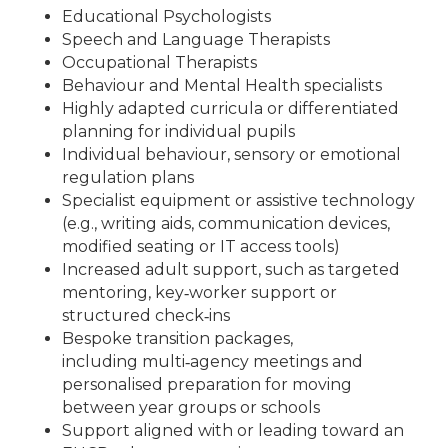
Educational Psychologists
Speech and Language Therapists
Occupational Therapists
Behaviour and Mental Health specialists
Highly adapted curricula or differentiated
planning for individual pupils
Individual behaviour, sensory or emotional
regulation plans
Specialist equipment or assistive technology
(e.g., writing aids, communication devices,
modified seating or IT access tools)
Increased adult support, such as targeted
mentoring, key‑worker support or
structured check‑ins
Bespoke transition packages,
including multi‑agency meetings and
personalised preparation for moving
between year groups or schools
Support aligned with or leading toward an