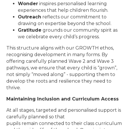
Wonder
inspires personalised learning
experiences that help children flourish.
Outreach
reflects our commitment to
drawing on expertise beyond the school.
Gratitude
grounds our community spirit as
we celebrate every child’s progress.
This structure aligns with our GROWTH ethos,
recognising development in many forms. By
offering carefully planned Wave 2 and Wave 3
pathways, we ensure that every child is “grown”,
not simply “moved along” - supporting them to
develop the roots and resilience they need to
thrive.
Maintaining Inclusion and Curriculum Access
At all stages, targeted and personalised support is
carefully planned so that
pupils remain connected to their class curriculum