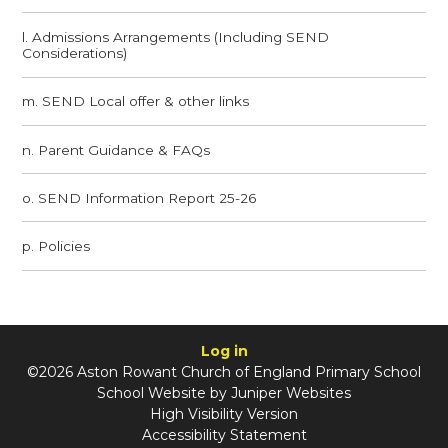
l. Admissions Arrangements (Including SEND
Considerations)
m. SEND Local offer & other links
n. Parent Guidance & FAQs​​​​​​​
o. SEND Information Report 25-26
p. Policies
Log in
©2026 Aston Rowant Church of England Primary School
School Website by
Juniper Websites
High Visibility Version
Accessibility Statement