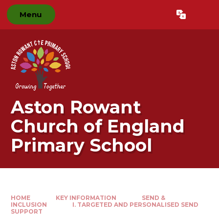
Skip to content ↓
Menu
Powered by
Translate
Aston Rowant
Church of England
Primary School
HOME
KEY INFORMATION
SEND &
INCLUSION
I. TARGETED AND PERSONALISED SEND
SUPPORT