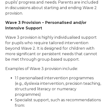
pupils’ progress and needs. Parents are included
in discussions about starting and ending Wave 2
provision.
Wave 3 Provision – Personalised and/or
Intensive Support
Wave 3 provision is highly individualised support
for pupils who require tailored intervention
beyond Wave 2. It is designed for children with
more significant or persistent needs that cannot
be met through group‑based support.
Examples of Wave 3 provision include:
1:1 personalised intervention programmes
(e.g., dyslexia intervention, precision teaching,
structured literacy or numeracy
programmes)
Specialist support, such as recommendations
from: