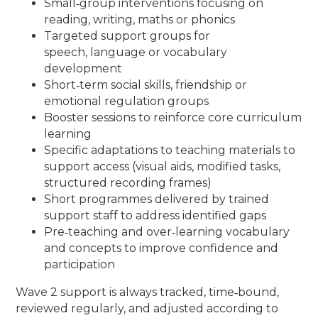
Small‑group interventions focusing on
reading, writing, maths or phonics
Targeted support groups for
speech, language or vocabulary
development
Short‑term social skills, friendship or
emotional regulation groups
Booster sessions to reinforce core curriculum
learning
Specific adaptations to teaching materials to
support access (visual aids, modified tasks,
structured recording frames)
Short programmes delivered by trained
support staff to address identified gaps
Pre‑teaching and over‑learning vocabulary
and concepts to improve confidence and
participation
Wave 2 support is always tracked, time‑bound,
reviewed regularly, and adjusted according to