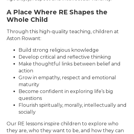
A Place Where RE Shapes the
Whole Child
Through this high-quality teaching, children at
Aston Rowant:
Build strong religious knowledge
Develop critical and reflective thinking
Make thoughtful links between belief and
action
Grow in empathy, respect and emotional
maturity
Become confident in exploring life’s big
questions
Flourish spiritually, morally, intellectually and
socially
Our RE lessons inspire children to explore who
they are, who they want to be, and how they can