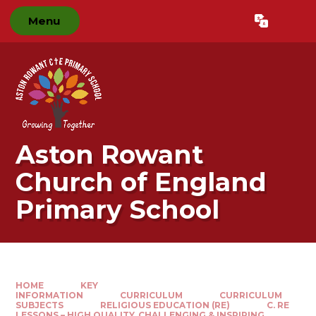
Skip to content ↓
Menu
Powered by
Translate
Aston Rowant
Church of England
Primary School
HOME
KEY
INFORMATION
CURRICULUM
CURRICULUM
SUBJECTS
RELIGIOUS EDUCATION (RE)
C. RE
LESSONS – HIGH QUALITY, CHALLENGING & INSPIRING​​​​​​​