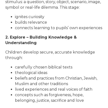
stimulus: a question, story, object, scenario, image,
symbol or real-life dilemma. This stage:
ignites curiosity
builds relevance
connects learning to pupils’ own experiences
2. Explore – Building Knowledge &
Understanding
Children develop secure, accurate knowledge
through:
carefully chosen biblical texts
theological ideas
beliefs and practices from Christian, Jewish,
Muslim and other traditions
lived experiences and real voices of faith
concepts such as forgiveness, hope,
belonging, justice, sacrifice and love