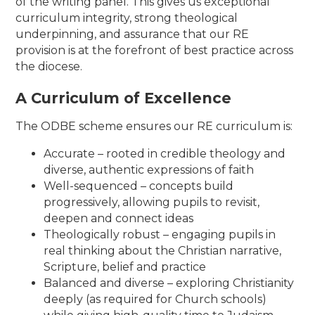
of the writing panel. This gives us exceptional
curriculum integrity, strong theological
underpinning, and assurance that our RE
provision is at the forefront of best practice across
the diocese.
A Curriculum of Excellence
The ODBE scheme ensures our RE curriculum is:
Accurate – rooted in credible theology and
diverse, authentic expressions of faith
Well-sequenced – concepts build
progressively, allowing pupils to revisit,
deepen and connect ideas
Theologically robust – engaging pupils in
real thinking about the Christian narrative,
Scripture, belief and practice
Balanced and diverse – exploring Christianity
deeply (as required for Church schools)