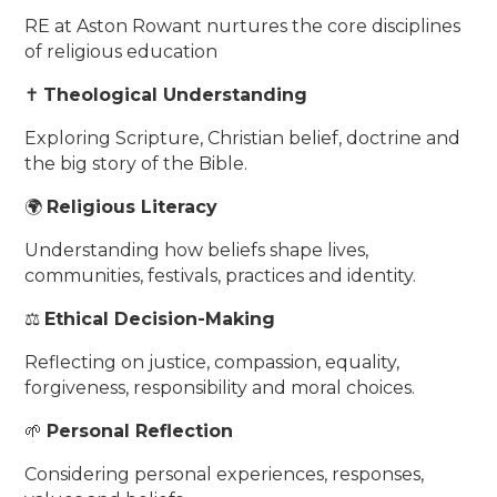
RE at Aston Rowant nurtures the core disciplines
of religious education
✝️
Theological Understanding
Exploring Scripture, Christian belief, doctrine and
the big story of the Bible.
🌍
Religious Literacy
Understanding how beliefs shape lives,
communities, festivals, practices and identity.
⚖️
Ethical Decision-Making
Reflecting on justice, compassion, equality,
forgiveness, responsibility and moral choices.
🌱
Personal Reflection
Considering personal experiences, responses,