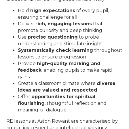
Hold
high expectations
of every pupil,
ensuring challenge for all
Deliver r
ich, engaging lessons
that
promote curiosity and deep thinking
Use
precise questioning
to probe
understanding and stimulate insight
Systematically check learning
throughout
lessons to ensure progression
Provide
high-quality marking and
feedback
, enabling pupils to make rapid
gains
Create a classroom climate where
diverse
ideas are valued and respected
Offer
opportunities for spiritual
flourishing
, thoughtful reflection and
meaningful dialogue
RE lessons at Aston Rowant are characterised by
rigour, joy, respect and intellectual vibrancy.