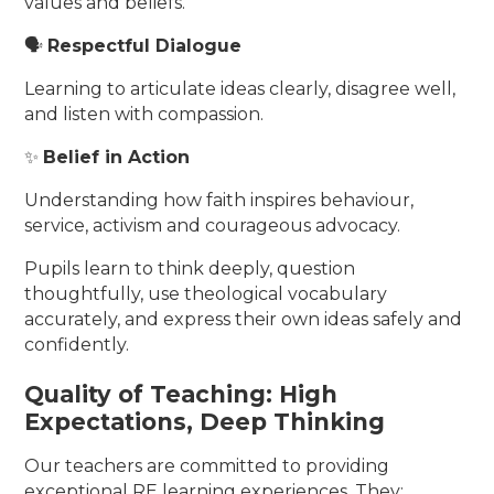
values and beliefs.
🗣️
Respectful Dialogue
Learning to articulate ideas clearly, disagree well,
and listen with compassion.
✨
Belief in Action
Understanding how faith inspires behaviour,
service, activism and courageous advocacy.
Pupils learn to think deeply, question
thoughtfully, use theological vocabulary
accurately, and express their own ideas safely and
confidently.
Quality of Teaching: High
Expectations, Deep Thinking
Our teachers are committed to providing
exceptional RE learning experiences. They: