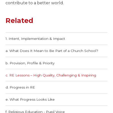
contribute to a better world.
Related
1. Intent, Implementation & Impact
a. What Does It Mean to Be Part of a Church School?​​​​​​​
b. Provision, Profile & Priority​​​​​​​
c. RE Lessons – High Quality, Challenging & Inspiring​​​​​​​
d. Progress in RE
e. What Progress Looks Like
f. Religious Education - Pupil Voice