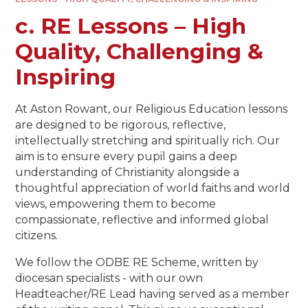
c. RE Lessons – High
Quality, Challenging &
Inspiring​​​​​​​
At Aston Rowant, our Religious Education lessons
are designed to be rigorous, reflective,
intellectually stretching and spiritually rich. Our
aim is to ensure every pupil gains a deep
understanding of Christianity alongside a
thoughtful appreciation of world faiths and world
views, empowering them to become
compassionate, reflective and informed global
citizens.
We follow the ODBE RE Scheme, written by
diocesan specialists - with our own
Headteacher/RE Lead having served as a member