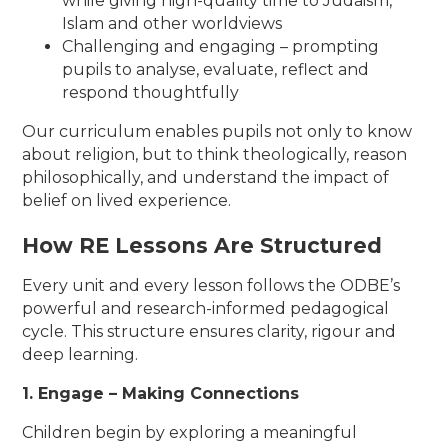
while giving high-quality time to Judaism,
Islam and other worldviews
Challenging and engaging – prompting
pupils to analyse, evaluate, reflect and
respond thoughtfully
Our curriculum enables pupils not only to know
about religion, but to think theologically, reason
philosophically, and understand the impact of
belief on lived experience.
How RE Lessons Are Structured
Every unit and every lesson follows the ODBE’s
powerful and research-informed pedagogical
cycle. This structure ensures clarity, rigour and
deep learning.
1. Engage – Making Connections
Children begin by exploring a meaningful