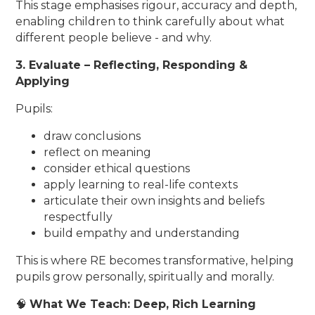
This stage emphasises rigour, accuracy and depth,
enabling children to think carefully about what
different people believe - and why.
3. Evaluate – Reflecting, Responding &
Applying
Pupils:
draw conclusions
reflect on meaning
consider ethical questions
apply learning to real-life contexts
articulate their own insights and beliefs
respectfully
build empathy and understanding
This is where RE becomes transformative, helping
pupils grow personally, spiritually and morally.
🧠
What We Teach: Deep, Rich Learning