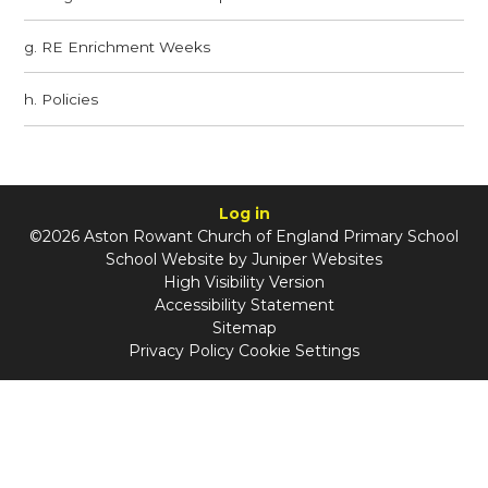
g. RE Enrichment Weeks
h. Policies
Log in
©2026 Aston Rowant Church of England Primary School
School Website by
Juniper Websites
High Visibility Version
Accessibility Statement
Sitemap
Privacy Policy
Cookie Settings