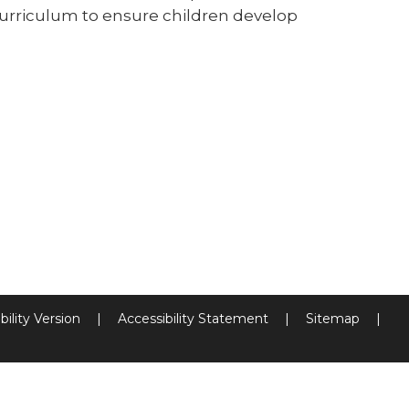
curriculum to ensure children develop
bility Version
|
Accessibility Statement
|
Sitemap
|