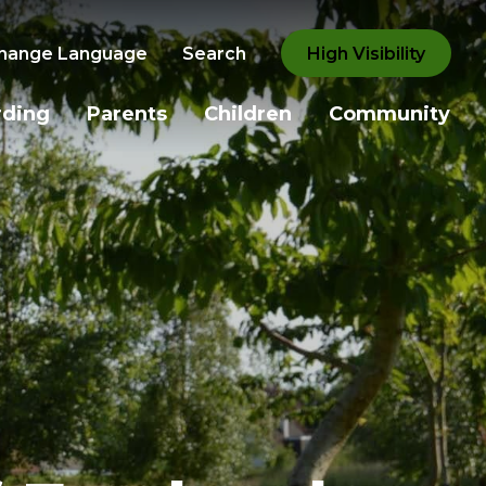
hange Language
Search
High Visibility
rding
Parents
Children
Community