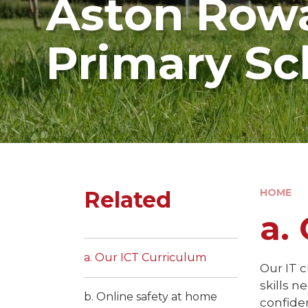
Aston Rowa
Primary Sc
Related
HOME
a.
a. Our ICT Curriculum
Our IT c
skills 
b. Online safety at home
confide