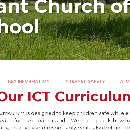
nt Church o
hool
KEY INFORMATION
INTERNET SAFETY
A. 
 Our ICT Curriculu
urriculum is designed to keep children safe while en
needed for the modern world. We teach pupils how t
ntly, creatively and responsibly, while also helpin