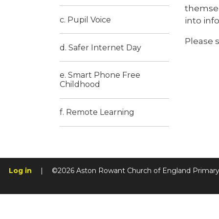
themsel
c. Pupil Voice
into inf
Please 
d. Safer Internet Day
e. Smart Phone Free
Childhood
f. Remote Learning
Log in
|
©2026 Aston Rowant Church of England Primar