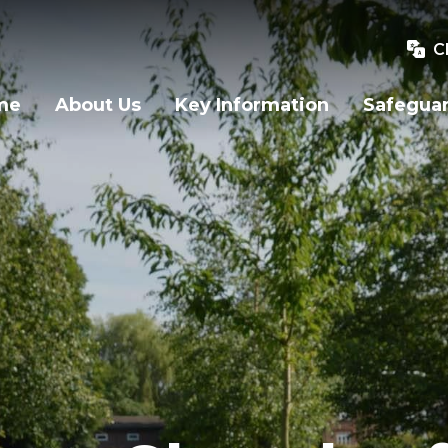
C
me
About Us
Key Information
Safegua