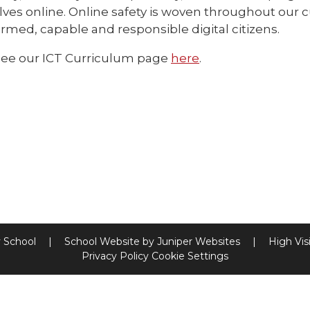
ves online. Online safety is woven throughout our 
ormed, capable and responsible digital citizens.
see our ICT Curriculum page
here
.
y School
|
School Website by
Juniper Websites
|
High Visi
Privacy Policy
Cookie Settings