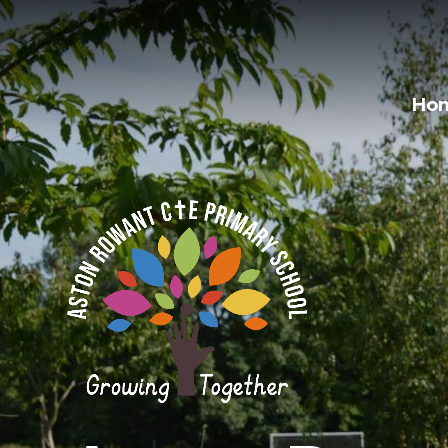
Skip to content ↓
Ho