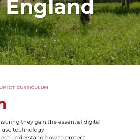
f England
OUR ICT CURRICULUM
m
suring they gain the essential digital
o use technology
g them understand how to protect