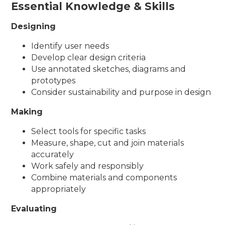
Essential Knowledge & Skills
Designing
Identify user needs
Develop clear design criteria
Use annotated sketches, diagrams and
prototypes
Consider sustainability and purpose in design
Making
Select tools for specific tasks
Measure, shape, cut and join materials
accurately
Work safely and responsibly
Combine materials and components
appropriately
Evaluating