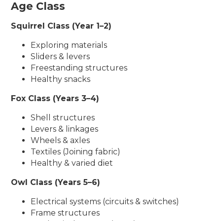
Age Class
Squirrel Class (Year 1–2)
Exploring materials
Sliders & levers
Freestanding structures
Healthy snacks
Fox Class (Years 3–4)
Shell structures
Levers & linkages
Wheels & axles
Textiles (Joining fabric)
Healthy & varied diet
Owl Class (Years 5–6)
Electrical systems (circuits & switches)
Frame structures