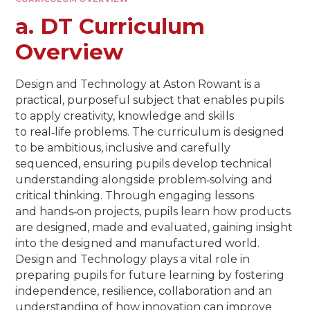
a. DT Curriculum
Overview
Design and Technology at Aston Rowant is a
practical, purposeful subject that enables pupils
to apply creativity, knowledge and skills
to real‑life problems. The curriculum is designed
to be ambitious, inclusive and carefully
sequenced, ensuring pupils develop technical
understanding alongside problem‑solving and
critical thinking. Through engaging lessons
and hands‑on projects, pupils learn how products
are designed, made and evaluated, gaining insight
into the designed and manufactured world.
Design and Technology plays a vital role in
preparing pupils for future learning by fostering
independence, resilience, collaboration and an
understanding of how innovation can improve