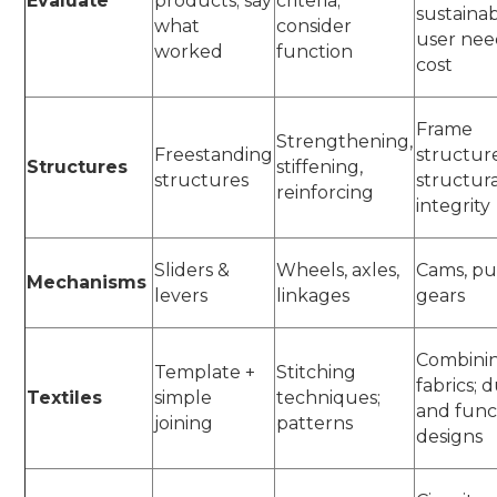
Evaluate
products; say
criteria;
sustainabi
what
consider
user nee
worked
function
cost
Frame
Strengthening,
Freestanding
structure
Structures
stiffening,
structures
structur
reinforcing
integrity
Sliders &
Wheels, axles,
Cams, pul
Mechanisms
levers
linkages
gears
Combini
Template +
Stitching
fabrics; 
Textiles
simple
techniques;
and func
joining
patterns
designs