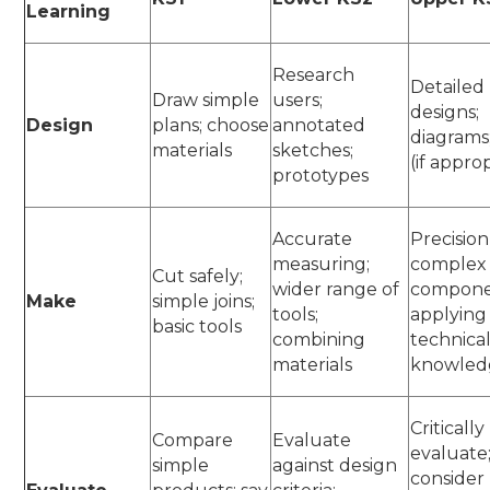
Learning
Research
Detailed
Draw simple
users;
designs;
Design
plans; choose
annotated
diagrams
materials
sketches;
(if appro
prototypes
Accurate
Precision
measuring;
complex
Cut safely;
wider range of
compone
Make
simple joins;
tools;
applying
basic tools
combining
technica
materials
knowle
Critically
Compare
Evaluate
evaluate
simple
against design
consider