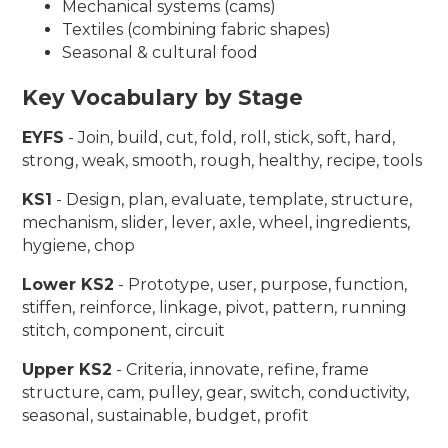
Mechanical systems (cams)
Textiles (combining fabric shapes)
Seasonal & cultural food
Key Vocabulary by Stage
EYFS
- Join, build, cut, fold, roll, stick, soft, hard,
strong, weak, smooth, rough, healthy, recipe, tools
KS1
- Design, plan, evaluate, template, structure,
mechanism, slider, lever, axle, wheel, ingredients,
hygiene, chop
Lower KS2
- Prototype, user, purpose, function,
stiffen, reinforce, linkage, pivot, pattern, running
stitch, component, circuit
Upper KS2
- Criteria, innovate, refine, frame
structure, cam, pulley, gear, switch, conductivity,
seasonal, sustainable, budget, profit