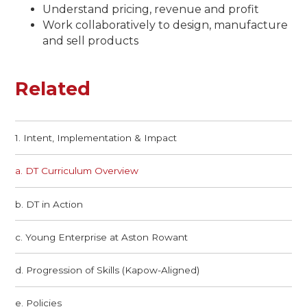
Understand pricing, revenue and profit
Work collaboratively to design, manufacture
and sell products
Related
1. Intent, Implementation & Impact
a. DT Curriculum Overview
b. DT in Action​​​​​​​
c. Young Enterprise at Aston Rowant​​​​​​​
d. Progression of Skills (Kapow-Aligned)
e. Policies