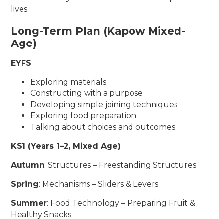
lives.
Long-Term Plan (Kapow Mixed-
Age)
EYFS
Exploring materials
Constructing with a purpose
Developing simple joining techniques
Exploring food preparation
Talking about choices and outcomes
KS1 (Years 1–2, Mixed Age)
Autumn
: Structures – Freestanding Structures
Spring
: Mechanisms – Sliders & Levers
Summer
: Food Technology – Preparing Fruit &
Healthy Snacks