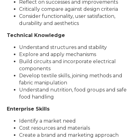
Reflect on successes and improvements
Critically compare against design criteria
Consider functionality, user satisfaction,
durability and aesthetics
Technical Knowledge
Understand structures and stability
Explore and apply mechanisms
Build circuits and incorporate electrical
components
Develop textile skills, joining methods and
fabric manipulation
Understand nutrition, food groups and safe
food handling
Enterprise Skills
Identify a market need
Cost resources and materials
Create a brand and marketing approach