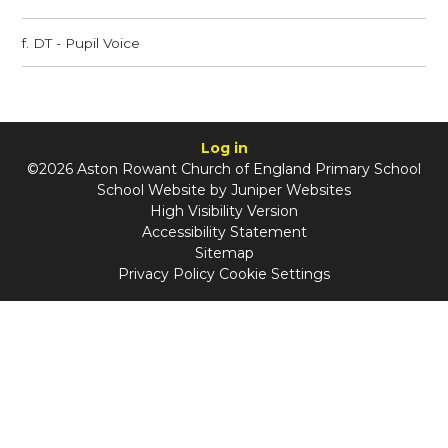
f. DT - Pupil Voice
Log in
©2026 Aston Rowant Church of England Primary School
School Website by
Juniper Websites
High Visibility Version
Accessibility Statement
Sitemap
Privacy Policy
Cookie Settings