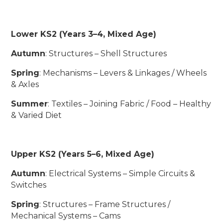
Lower KS2 (Years 3–4, Mixed Age)
Autumn
: Structures – Shell Structures
Spring
: Mechanisms – Levers & Linkages / Wheels
& Axles
Summer
: Textiles – Joining Fabric / Food – Healthy
& Varied Diet
Upper KS2 (Years 5–6, Mixed Age)
Autumn
: Electrical Systems – Simple Circuits &
Switches
Spring
: Structures – Frame Structures /
Mechanical Systems – Cams