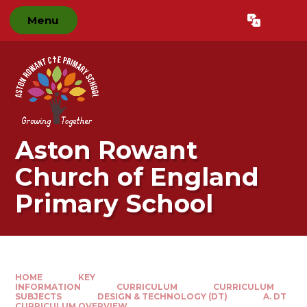
Skip to content ↓
Menu
Powered by
Translate
Aston Rowant
Church of England
Primary School
HOME
KEY
INFORMATION
CURRICULUM
CURRICULUM
SUBJECTS
DESIGN & TECHNOLOGY (DT)
A. DT
CURRICULUM OVERVIEW