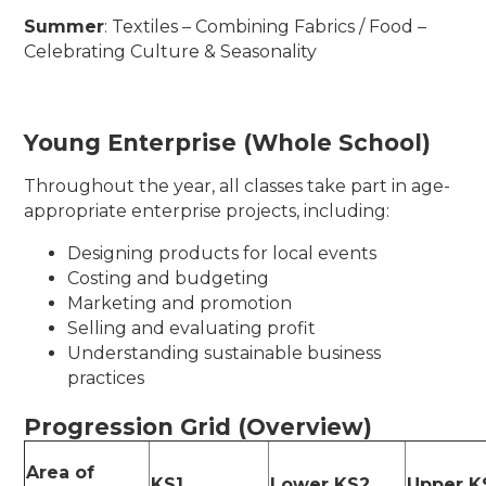
Summer
: Textiles – Combining Fabrics / Food –
Celebrating Culture & Seasonality
Young Enterprise (Whole School)
Throughout the year, all classes take part in age-
appropriate enterprise projects, including:
Designing products for local events
Costing and budgeting
Marketing and promotion
Selling and evaluating profit
Understanding sustainable business
practices
Progression Grid (Overview)
Area of
KS1
Lower KS2
Upper 