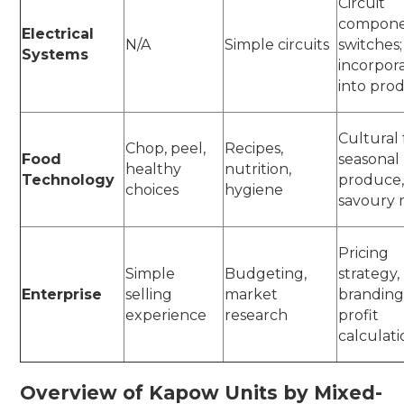
Circuit
compone
Electrical
N/A
Simple circuits
switches;
Systems
incorpor
into pro
Cultural 
Chop, peel,
Recipes,
Food
seasonal
healthy
nutrition,
Technology
produce
choices
hygiene
savoury
Pricing
Simple
Budgeting,
strategy,
Enterprise
selling
market
branding
experience
research
profit
calculat
Overview of Kapow Units by Mixed-