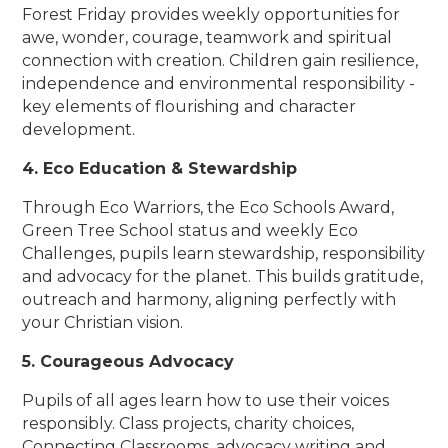
Forest Friday provides weekly opportunities for
awe, wonder, courage, teamwork and spiritual
connection with creation. Children gain resilience,
independence and environmental responsibility -
key elements of flourishing and character
development.
4. Eco Education & Stewardship
Through Eco Warriors, the Eco Schools Award,
Green Tree School status and weekly Eco
Challenges, pupils learn stewardship, responsibility
and advocacy for the planet. This builds gratitude,
outreach and harmony, aligning perfectly with
your Christian vision.
5. Courageous Advocacy
Pupils of all ages learn how to use their voices
responsibly. Class projects, charity choices,
Connecting Classrooms, advocacy writing and