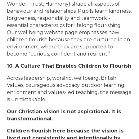
Wonder, Trust, Harmony) shape all aspects of
behaviour and relationships. Pupils learn kindness,
forgiveness, responsibility and teamwork -
essential characteristics for lifelong flourishing.
Our wellbeing website page emphasises how
children flourish because they are nurtured in an
environment where they are supported to
become “curious, confident and resilient.”
10. A Culture That Enables Children to Flourish
Across leadership, worship, wellbeing, British
Values, courageous advocacy, outdoor learning,
enrichment and values-led teaching, the message
is unmistakable:
Our Christian vision is not aspirational. It is
transformational.
Children flourish here because the vision is
lived out consistently and intentionally by