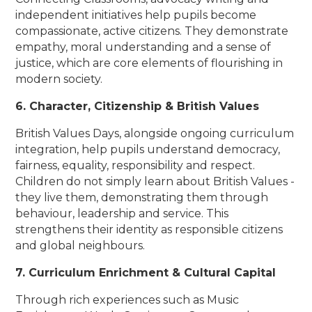
independent initiatives help pupils become
compassionate, active citizens. They demonstrate
empathy, moral understanding and a sense of
justice, which are core elements of flourishing in
modern society.
6. Character, Citizenship & British Values
British Values Days, alongside ongoing curriculum
integration, help pupils understand democracy,
fairness, equality, responsibility and respect.
Children do not simply learn about British Values -
they live them, demonstrating them through
behaviour, leadership and service. This
strengthens their identity as responsible citizens
and global neighbours.
7. Curriculum Enrichment & Cultural Capital
Through rich experiences such as Music