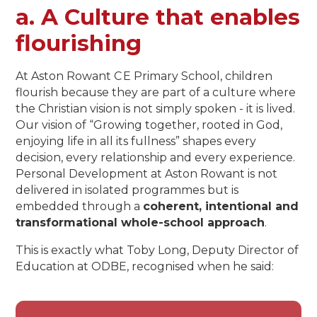
a. A Culture that enables
flourishing​​​​​​​
At Aston Rowant C E Primary School, children
flourish because they are part of a culture where
the Christian vision is not simply spoken - it is lived.
Our vision of “Growing together, rooted in God,
enjoying life in all its fullness” shapes every
decision, every relationship and every experience.
Personal Development at Aston Rowant is not
delivered in isolated programmes but is
embedded through a
coherent, intentional and
transformational whole-school approach
.
This is exactly what Toby Long, Deputy Director of
Education at ODBE, recognised when he said: