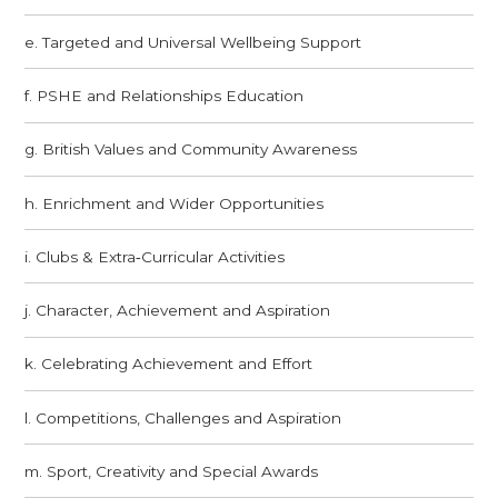
e. Targeted and Universal Wellbeing Support
f. PSHE and Relationships Education
g. British Values and Community Awareness
h. Enrichment and Wider Opportunities
i. Clubs & Extra‑Curricular Activities
j. Character, Achievement and Aspiration
k. Celebrating Achievement and Effort
l. Competitions, Challenges and Aspiration
m. Sport, Creativity and Special Awards