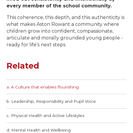
every member of the school community.
This coherence, this depth, and this authenticity is
what makes Aston Rowant a community where
children grow into confident, compassionate,
articulate and morally grounded young people -
ready for life’s next steps.
Related
a. A Culture that enables flourishing​​​​​​​
b. Leadership, Responsibility and Pupil Voice
c. Physical Health and Active Lifestyles
d. Mental Health and Wellbeing