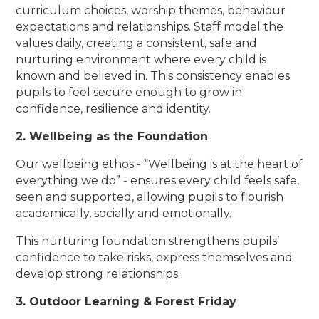
curriculum choices, worship themes, behaviour
expectations and relationships. Staff model the
values daily, creating a consistent, safe and
nurturing environment where every child is
known and believed in. This consistency enables
pupils to feel secure enough to grow in
confidence, resilience and identity.
2. Wellbeing as the Foundation
Our wellbeing ethos - “Wellbeing is at the heart of
everything we do” - ensures every child feels safe,
seen and supported, allowing pupils to flourish
academically, socially and emotionally.
This nurturing foundation strengthens pupils’
confidence to take risks, express themselves and
develop strong relationships.
3. Outdoor Learning & Forest Friday