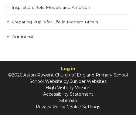
n. Inspiration, Role Models and Ambition
o. Preparing Pupils for Life in Modern Britain
p. Our Intent
Log in
©2026 Aston Rowant Church of England Primary School
School Website by
Juniper Websites
High Visibility Version
Accessibility Statement
Sitemap
Privacy Policy
Cookie Settings