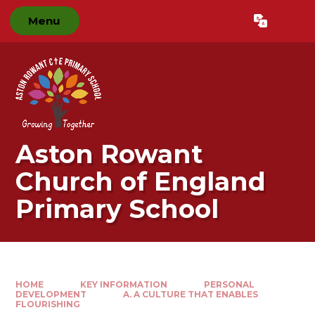
Skip to content ↓
Menu
Powered by
Translate
Aston Rowant
Church of England
Primary School
HOME
KEY INFORMATION
PERSONAL
DEVELOPMENT
A. A CULTURE THAT ENABLES
FLOURISHING​​​​​​​