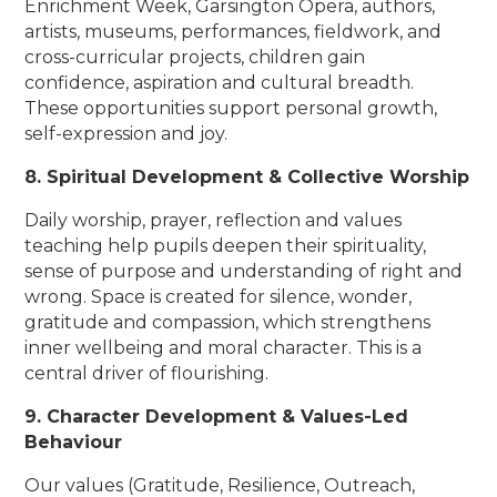
Enrichment Week, Garsington Opera, authors,
artists, museums, performances, fieldwork, and
cross-curricular projects, children gain
confidence, aspiration and cultural breadth.
These opportunities support personal growth,
self-expression and joy.
8. Spiritual Development & Collective Worship
Daily worship, prayer, reflection and values
teaching help pupils deepen their spirituality,
sense of purpose and understanding of right and
wrong. Space is created for silence, wonder,
gratitude and compassion, which strengthens
inner wellbeing and moral character. This is a
central driver of flourishing.
9. Character Development & Values-Led
Behaviour
Our values (Gratitude, Resilience, Outreach,