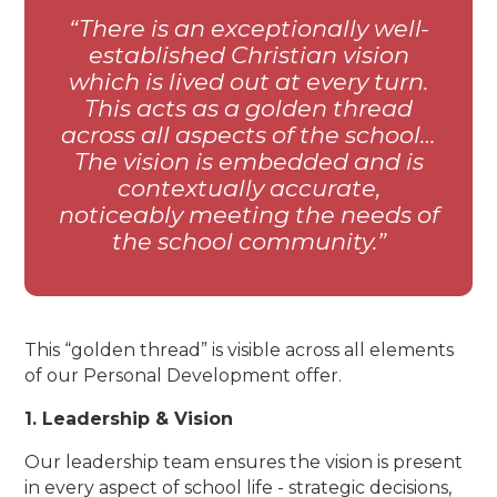
There is an exceptionally well-
established Christian vision
which is lived out at every turn.
This acts as a golden thread
across all aspects of the school…
The vision is embedded and is
contextually accurate,
noticeably meeting the needs of
the school community.
This “golden thread” is visible across all elements
of our Personal Development offer.
1. Leadership & Vision
Our leadership team ensures the vision is present
in every aspect of school life - strategic decisions,