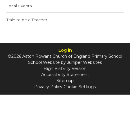
Local Events
Train to be a Teacher
Log in
©2026 Aston Rowant Church of England Primary School
School Website by
Juniper Websites
High Visibility Version
Accessibility Statement
Sitemap
Privacy Policy
Cookie Settings