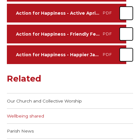
Action for Happiness - Active April 2026
PDF
Action for Happiness - Friendly February 2026
PDF
Action for Happiness - Happier January 2026
PDF
Related
Our Church and Collective Worship
Wellbeing shared
Parish News