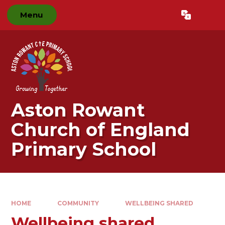
Skip to content ↓
Menu
Powered by
Translate
Aston Rowant
Church of England
Primary School
HOME
COMMUNITY
WELLBEING SHARED
Wellbeing shared