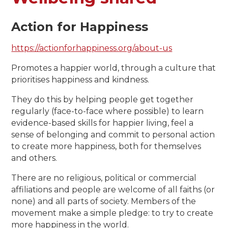
Action for Happiness
https://actionforhappiness.org/about-us
Promotes a happier world, through a culture that
prioritises happiness and kindness.
They do this by helping people get together
regularly (face-to-face where possible) to learn
evidence-based skills for happier living, feel a
sense of belonging and commit to personal action
to create more happiness, both for themselves
and others.
There are no religious, political or commercial
affiliations and people are welcome of all faiths (or
none) and all parts of society. Members of the
movement make a simple pledge: to try to create
more happiness in the world.