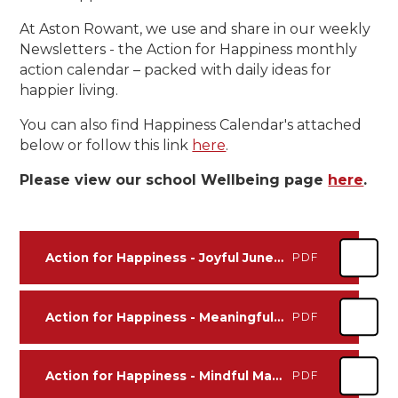
At Aston Rowant, we use and share in our weekly
Newsletters - the Action for Happiness monthly
action calendar – packed with daily ideas for
happier living.
You can also find Happiness Calendar's attached
below or follow this link
here
.
Please view our school Wellbeing page
here
.
Action for Happiness - Joyful June 2026
PDF
Action for Happiness - Meaningful May 2026
PDF
Action for Happiness - Mindful March 2026
PDF