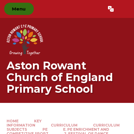
Skip to content ↓
Menu
Powered by
Translate
Aston Rowant
Church of England
Primary School
HOME
KEY
INFORMATION
CURRICULUM
CURRICULUM
SUBJECTS
PE
E. PE ENRICHMENT AND
COMPETITIVE SPORT​​​​​​​
2. FESTIVAL OF DANCE