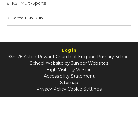
8. KS1 Multi-Sports
9. Santa Fun Run
Log in
©2026 Aston Rowant Church of England Primary School
School Website by
Juniper Websites
High Visibility Version
Accessibility Statement
Sitemap
Privacy Policy
Cookie Settings