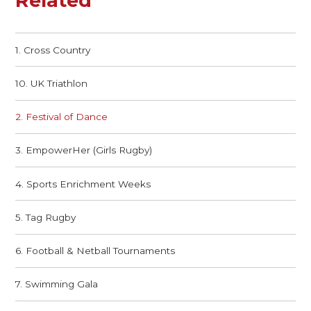
Related
1. Cross Country
10. UK Triathlon
2. Festival of Dance
3. EmpowerHer (Girls Rugby)
4. Sports Enrichment Weeks
5. Tag Rugby
6. Football & Netball Tournaments
7. Swimming Gala