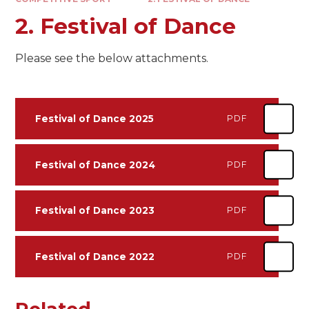
2. Festival of Dance
Please see the below attachments.
Festival of Dance 2025
PDF
Festival of Dance 2024
PDF
Festival of Dance 2023
PDF
Festival of Dance 2022
PDF