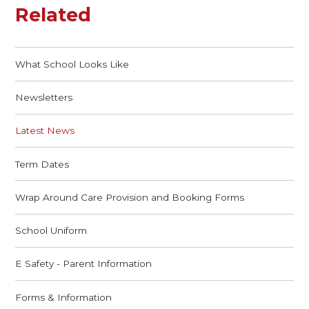
Related
What School Looks Like
Newsletters
Latest News
Term Dates
Wrap Around Care Provision and Booking Forms
School Uniform
E Safety - Parent Information
Forms & Information