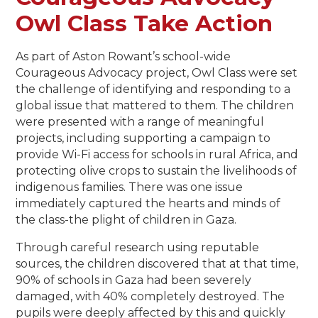
Owl Class Take Action
As part of Aston Rowant’s school-wide
Courageous Advocacy project, Owl Class were set
the challenge of identifying and responding to a
global issue that mattered to them. The children
were presented with a range of meaningful
projects, including supporting a campaign to
provide Wi-Fi access for schools in rural Africa, and
protecting olive crops to sustain the livelihoods of
indigenous families. There was one issue
immediately captured the hearts and minds of
the class-the plight of children in Gaza.
Through careful research using reputable
sources, the children discovered that at that time,
90% of schools in Gaza had been severely
damaged, with 40% completely destroyed. The
pupils were deeply affected by this and quickly