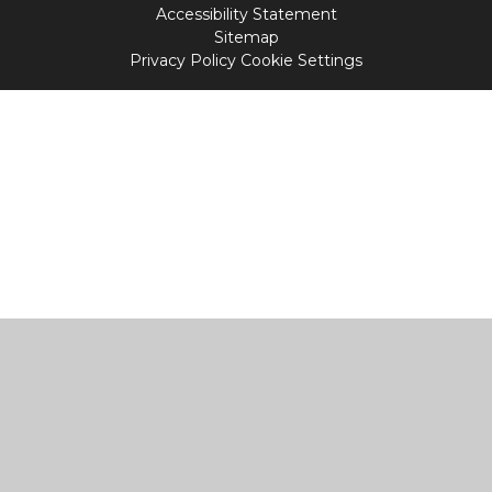
Accessibility Statement
Sitemap
Privacy Policy
Cookie Settings
Cookie Policy
This site uses cookies to store information on your computer.
Click
here for more information
Accept All
Manage Cookies
Deny All