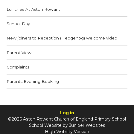
Lunches At Aston Rowant
School Day
New joiners to Reception (Hedgehog) welcome video
Parent View
Complaints
Parents Evening Booking
Log in
©2026 Aston Rowant Church of England Primary School
School Website by
Juniper Websites
High Visibility Version