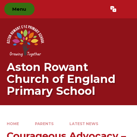
Skip to content ↓
Menu
Powered by
Translate
Aston Rowant
Church of England
Primary School
HOME
PARENTS
LATEST NEWS
Courageous Advocacy –