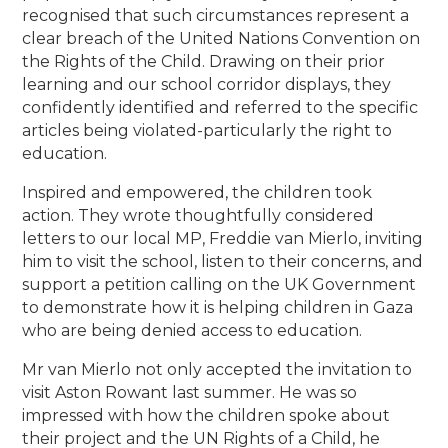
recognised that such circumstances represent a
clear breach of the United Nations Convention on
the Rights of the Child. Drawing on their prior
learning and our school corridor displays, they
confidently identified and referred to the specific
articles being violated-particularly the right to
education.
Inspired and empowered, the children took
action. They wrote thoughtfully considered
letters to our local MP, Freddie van Mierlo, inviting
him to visit the school, listen to their concerns, and
support a petition calling on the UK Government
to demonstrate how it is helping children in Gaza
who are being denied access to education.
Mr van Mierlo not only accepted the invitation to
visit Aston Rowant last summer. He was so
impressed with how the children spoke about
their project and the UN Rights of a Child, he