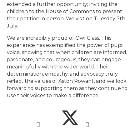
extended a further opportunity; inviting the
children to the House of Commons to present
their petition in person. We visit on Tuesday 7th
July.
We are incredibly proud of Owl Class. This
experience has exemplified the power of pupil
voice, showing that when children are informed,
passionate, and courageous, they can engage
meaningfully with the wider world. Their
determination, empathy, and advocacy truly
reflect the values of Aston Rowant, and we look
forward to supporting them as they continue to
use their voices to make a difference.