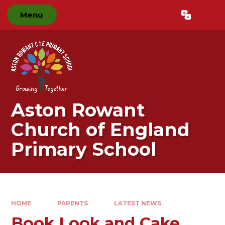
Skip to content ↓
Menu
Powered by
Translate
Aston Rowant
Church of England
Primary School
HOME
PARENTS
LATEST NEWS
Book Look and Cake