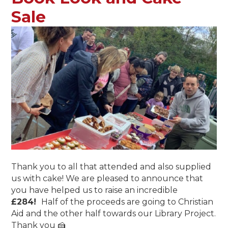
Sale
Thank you to all that attended and also supplied
us with cake! We are pleased to announce that
you have helped us to raise an incredible
£
284!
Half of the proceeds are going to Christian
Aid and the other half towards our Library Project.
Thank you 🍰