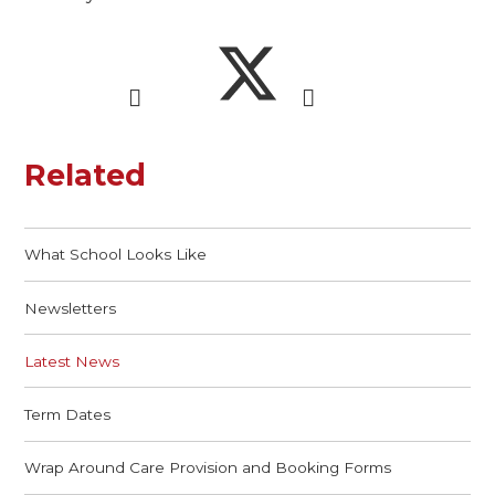
Related
What School Looks Like
Newsletters
Latest News
Term Dates
Wrap Around Care Provision and Booking Forms