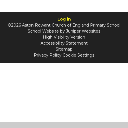
Log in
©2026 Aston Rowant Church of England Primary School
School Website by
Juniper Websites
High Visibility Version
Accessibility Statement
Sitemap
Privacy Policy
Cookie Settings