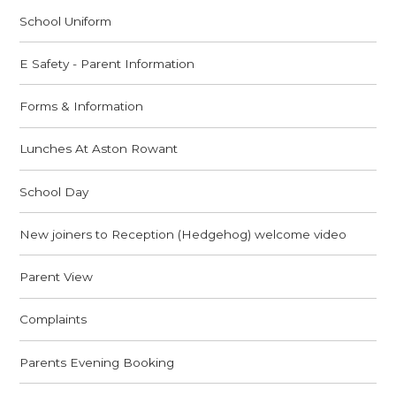
School Uniform
E Safety - Parent Information
Forms & Information
Lunches At Aston Rowant
School Day
New joiners to Reception (Hedgehog) welcome video
Parent View
Complaints
Parents Evening Booking