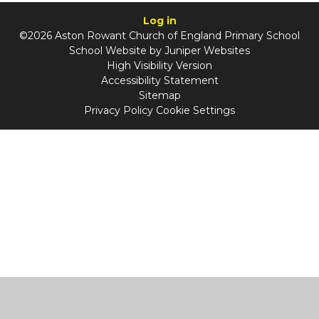
Log in
©2026 Aston Rowant Church of England Primary School
School Website by
Juniper Websites
High Visibility Version
Accessibility Statement
Sitemap
Privacy Policy
Cookie Settings
Cookie Policy
This site uses cookies to store information on your computer.
Click