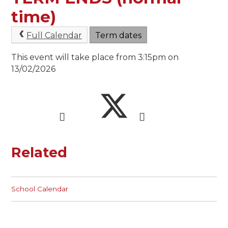
time)
Full Calendar
Term dates
This event will take place from 3:15pm on
13/02/2026
Related
School Calendar