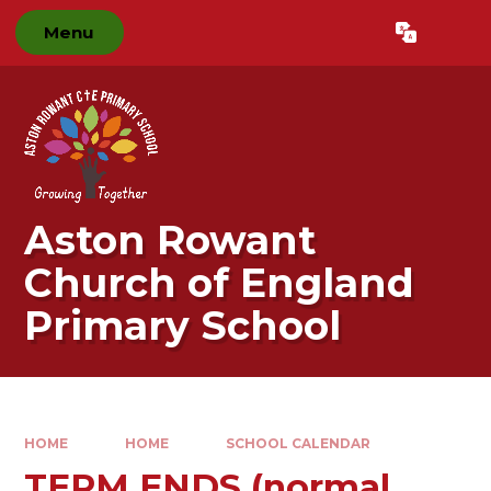
Skip to content ↓
Menu
Powered by
Translate
Aston Rowant
Church of England
Primary School
HOME
HOME
SCHOOL CALENDAR
TERM ENDS (normal